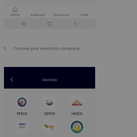
2. Choose your electricity company.