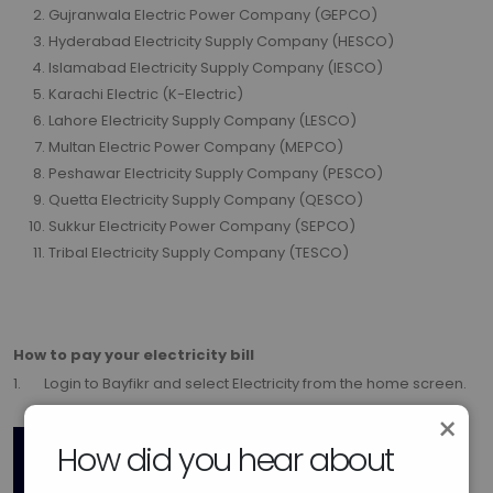
Gujranwala Electric Power Company (GEPCO)
Hyderabad Electricity Supply Company (HESCO)
Islamabad Electricity Supply Company (IESCO)
Karachi Electric (K-Electric)
Lahore Electricity Supply Company (LESCO)
Multan Electric Power Company (MEPCO)
Peshawar Electricity Supply Company (PESCO)
Quetta Electricity Supply Company (QESCO)
Sukkur Electricity Power Company (SEPCO)
Tribal Electricity Supply Company (TESCO)
How to pay your electricity bill
1. Login to Bayfikr and select Electricity from the home screen.
×
How did you hear about