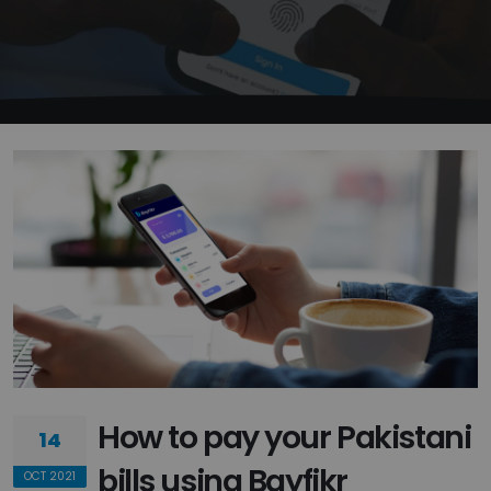
How to pay your Pakistani
14
bills using Bayfikr
OCT 2021