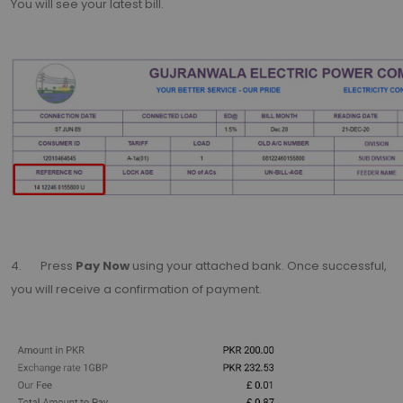
You will see your latest bill.
4. Press
Pay Now
using your attached bank. Once successful,
you will receive a confirmation of payment.