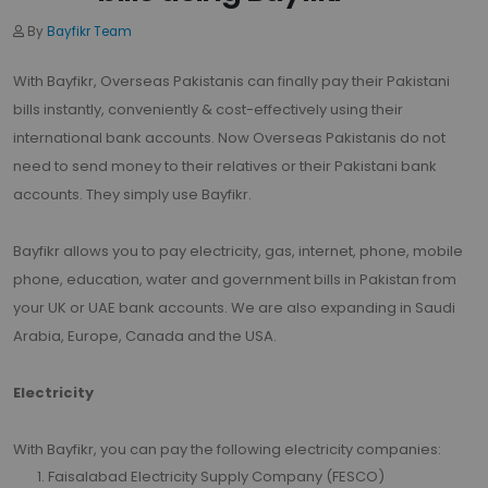
By
Bayfikr Team
With Bayfikr, Overseas Pakistanis can finally pay their Pakistani
bills instantly, conveniently & cost-effectively using their
international bank accounts. Now Overseas Pakistanis do not
need to send money to their relatives or their Pakistani bank
accounts. They simply use Bayfikr.
Bayfikr allows you to pay electricity, gas, internet, phone, mobile
phone, education, water and government bills in Pakistan from
your UK or UAE bank accounts. We are also expanding in Saudi
Arabia, Europe, Canada and the USA.
Electricity
With Bayfikr, you can pay the following electricity companies:
Faisalabad Electricity Supply Company (FESCO)