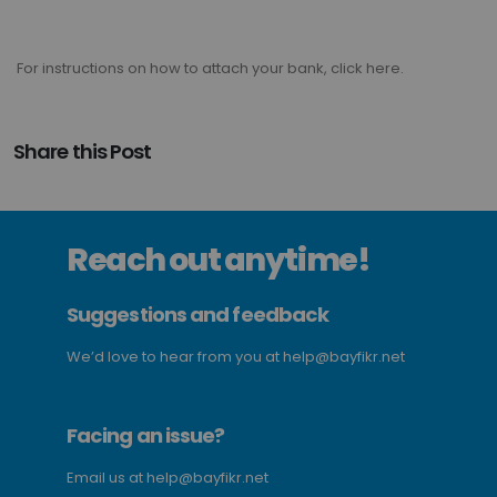
For instructions on how to attach your bank, click here.
Share this Post
Reach out anytime!
Suggestions and feedback
We’d love to hear from you at
help@bayfikr.net
Facing an issue?
Email us at
help@bayfikr.net