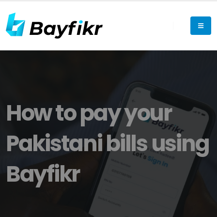
How to pay your
Pakistani bills using
Bayfikr