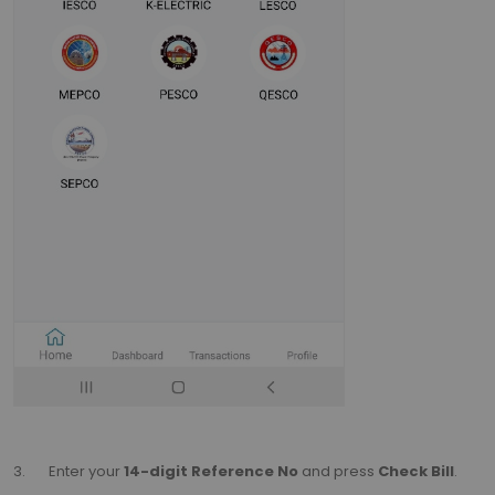
3. Enter your
14-digit Reference No
and press
Check Bill
.