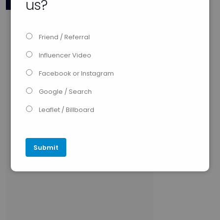
us?
Friend / Referral
Influencer Video
Facebook or Instagram
Google / Search
Leaflet / Billboard