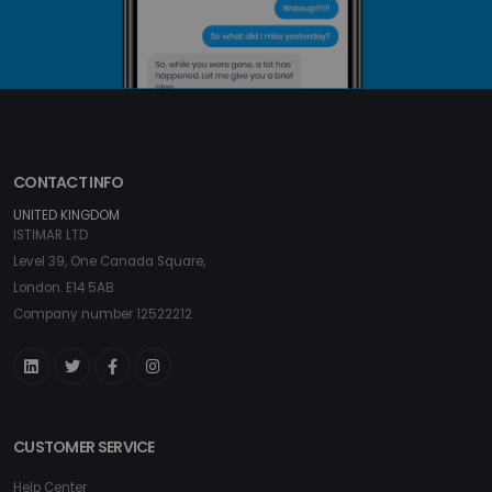
CONTACT INFO
UNITED KINGDOM
ISTIMAR LTD
Level 39, One Canada Square,
London. E14 5AB
Company number 12522212
CUSTOMER SERVICE
Help Center