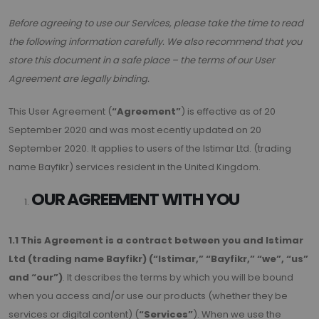
Before agreeing to use our Services, please take the time to read
the following information carefully. We also recommend that you
store this document in a safe place – the terms of our User
Agreement are legally binding.
This User Agreement (
“Agreement”
) is effective as of 20
September 2020 and was most ecently updated on 20
September 2020. It applies to users of the Istimar Ltd. (trading
name Bayfikr) services resident in the United Kingdom.
OUR AGREEMENT WITH YOU
1.1 This Agreement is a contract between you and Istimar
Ltd (trading name Bayfikr) (“Istimar,” “Bayfikr,” “we”, “us”
and “our”)
. It describes the terms by which you will be bound
when you access and/or use our products (whether they be
services or digital content) (
“Services”
). When we use the