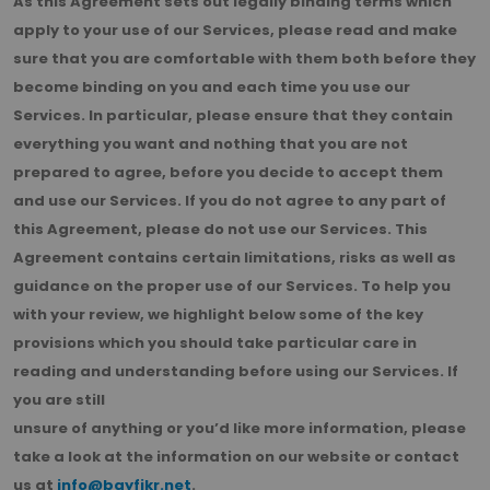
As this Agreement sets out legally binding terms which
apply to your use of our Services, please read and make
sure that you are comfortable with them both before they
become binding on you and each time you use our
Services. In particular, please ensure that they contain
everything you want and nothing that you are not
prepared to agree, before you decide to accept them
and use our Services. If you do not agree to any part of
this Agreement, please do not use our Services. This
Agreement contains certain limitations, risks as well as
guidance on the proper use of our Services. To help you
with your review, we highlight below some of the key
provisions which you should take particular care in
reading and understanding before using our Services. If
you are still
unsure of anything or you’d like more information, please
take a look at the information on our website or contact
us at
info@bayfikr.net
.