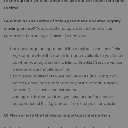
to the current version when you use our Services from time
to time.
1.4 When do the terms of this Agreement become legally
binding on me?
You accept and agree to the terms of this
Agreement (including all Policies) when you:
acknowledge acceptance of the electronic version of this
Agreement when this option is made available to you (such
as when you register for the Istimar (Bayfikr) Service via our
website or our mobile app); or
start using or attempt to use our Services (including if you
access, download and/or use any of the Istimar [Bayfikr]
Services) – in such circumstances
you agree that we will treat your use of our Services as
acceptance of this Agreement from that point onwards.
1.5 Please note the following important information