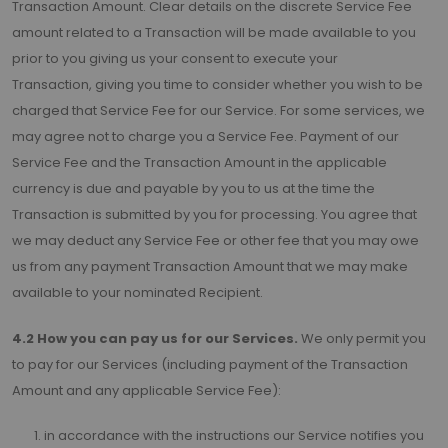
Transaction Amount. Clear details on the discrete Service Fee
amount related to a Transaction will be made available to you
prior to you giving us your consent to execute your
Transaction, giving you time to consider whether you wish to be
charged that Service Fee for our Service. For some services, we
may agree not to charge you a Service Fee. Payment of our
Service Fee and the Transaction Amount in the applicable
currency is due and payable by you to us at the time the
Transaction is submitted by you for processing. You agree that
we may deduct any Service Fee or other fee that you may owe
us from any payment Transaction Amount that we may make
available to your nominated Recipient.
4.2 How you can pay us for our Services.
We only permit you
to pay for our Services (including payment of the Transaction
Amount and any applicable Service Fee):
in accordance with the instructions our Service notifies you