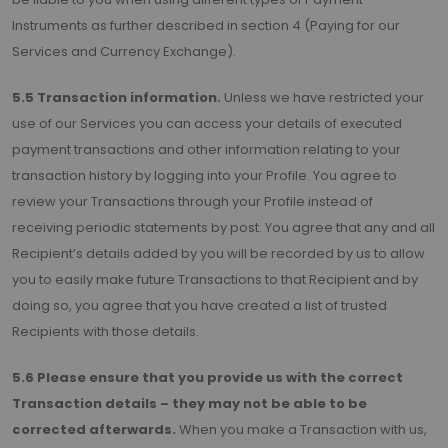
Instruments as further described in section 4 (Paying for our
Services and Currency Exchange).
5.5 Transaction information.
Unless we have restricted your
use of our Services you can access your details of executed
payment transactions and other information relating to your
transaction history by logging into your Profile. You agree to
review your Transactions through your Profile instead of
receiving periodic statements by post. You agree that any and all
Recipient’s details added by you will be recorded by us to allow
you to easily make future Transactions to that Recipient and by
doing so, you agree that you have created a list of trusted
Recipients with those details.
5.6 Please ensure that you provide us with the correct
Transaction details – they may not be able to be
corrected afterwards.
When you make a Transaction with us,