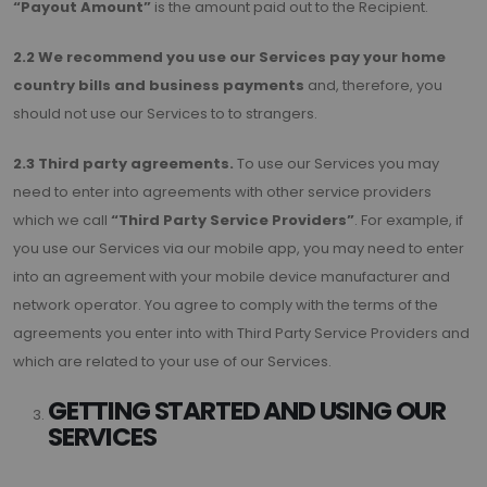
“Payout Amount”
is the amount paid out to the Recipient.
2.2 We recommend you use our Services pay your home
country bills and business payments
and, therefore, you
should not use our Services to to strangers.
2.3 Third party agreements.
To use our Services you may
need to enter into agreements with other service providers
which we call
“Third Party Service Providers”
. For example, if
you use our Services via our mobile app, you may need to enter
into an agreement with your mobile device manufacturer and
network operator. You agree to comply with the terms of the
agreements you enter into with Third Party Service Providers and
which are related to your use of our Services.
GETTING STARTED AND USING OUR
SERVICES