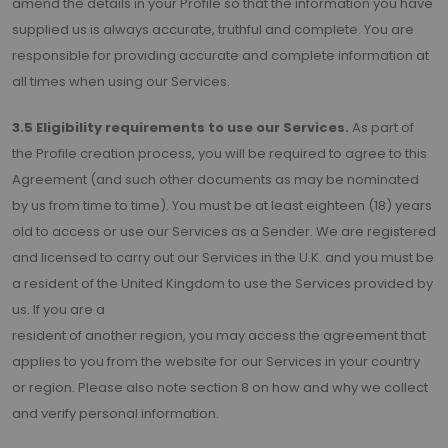
amend the details in your Profile so that the information you have
supplied us is always accurate, truthful and complete. You are
responsible for providing accurate and complete information at
all times when using our Services.
3.5 Eligibility requirements to use our Services.
As part of
the Profile creation process, you will be required to agree to this
Agreement (and such other documents as may be nominated
by us from time to time). You must be at least eighteen (18) years
old to access or use our Services as a Sender. We are registered
and licensed to carry out our Services in the U.K. and you must be
a resident of the United Kingdom to use the Services provided by
us. If you are a
resident of another region, you may access the agreement that
applies to you from the website for our Services in your country
or region. Please also note section 8 on how and why we collect
and verify personal information.