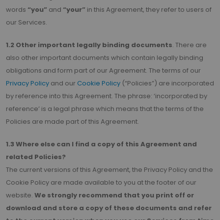
words
“you”
and
“your”
in this Agreement, they refer to users of
our Services.
1.2 Other important legally binding documents
. There are
also other important documents which contain legally binding
obligations and form part of our Agreement. The terms of our
Privacy Policy
and our
Cookie Policy
(“Policies”) are incorporated
by reference into this Agreement. The phrase: ‘incorporated by
reference’ is a legal phrase which means that the terms of the
Policies are made part of this Agreement.
1.3 Where else can I find a copy of this Agreement and
related Policies?
The current versions of this Agreement, the Privacy Policy and the
Cookie Policy are made available to you at the footer of our
website.
We strongly recommend that you print off or
download and store a copy of these documents and refer