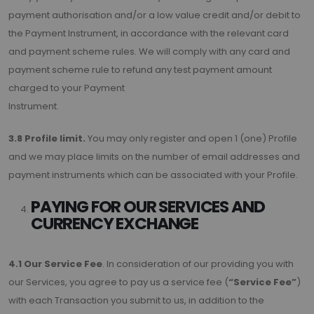
payment authorisation and/or a low value credit and/or debit to
the Payment Instrument, in accordance with the relevant card
and payment scheme rules. We will comply with any card and
payment scheme rule to refund any test payment amount
charged to your Payment
Instrument.
3.8 Profile limit.
You may only register and open 1 (one) Profile
and we may place limits on the number of email addresses and
payment instruments which can be associated with your Profile.
PAYING FOR OUR SERVICES AND
CURRENCY EXCHANGE
4.1 Our Service Fee
. In consideration of our providing you with
our Services, you agree to pay us a service fee (
“Service Fee”
)
with each Transaction you submit to us, in addition to the