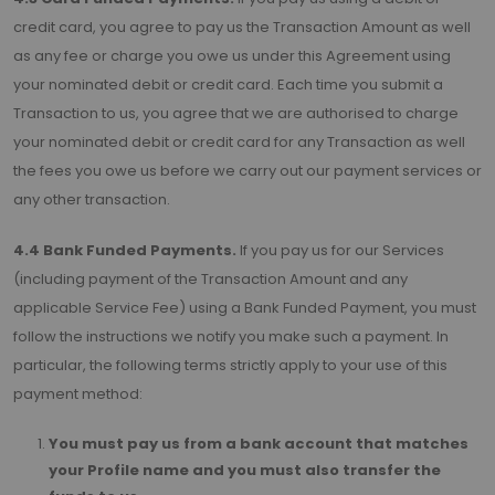
credit card, you agree to pay us the Transaction Amount as well
as any fee or charge you owe us under this Agreement using
your nominated debit or credit card. Each time you submit a
Transaction to us, you agree that we are authorised to charge
your nominated debit or credit card for any Transaction as well
the fees you owe us before we carry out our payment services or
any other transaction.
4.4 Bank Funded Payments.
If you pay us for our Services
(including payment of the Transaction Amount and any
applicable Service Fee) using a Bank Funded Payment, you must
follow the instructions we notify you make such a payment. In
particular, the following terms strictly apply to your use of this
payment method:
You must pay us from a bank account that matches
your Profile name and you must also transfer the