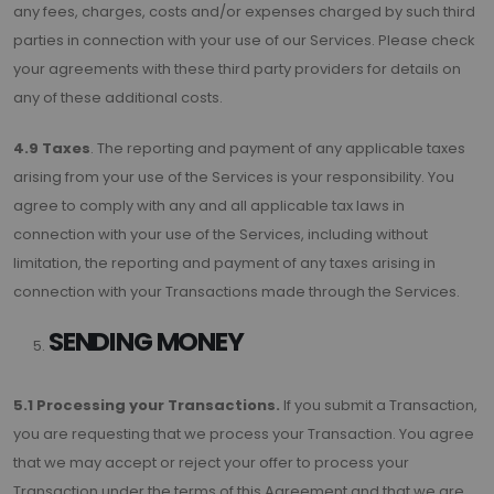
any fees, charges, costs and/or expenses charged by such third
parties in connection with your use of our Services. Please check
your agreements with these third party providers for details on
any of these additional costs.
4.9 Taxes
. The reporting and payment of any applicable taxes
arising from your use of the Services is your responsibility. You
agree to comply with any and all applicable tax laws in
connection with your use of the Services, including without
limitation, the reporting and payment of any taxes arising in
connection with your Transactions made through the Services.
SENDING MONEY
5.1 Processing your Transactions.
If you submit a Transaction,
you are requesting that we process your Transaction. You agree
that we may accept or reject your offer to process your
Transaction under the terms of this Agreement and that we are