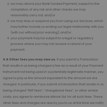
we may refund your Bank Funded Payment, subject to the
completion of any risk and other checks we may
reasonably carry out; and/or
we may stop or suspend you from using our Services, which
may further include us ending our legal relationship with you
(with our without prior warning); and/or
your payment may be subject to a legal or regulatory
process where you may not receive a refund of your
payment.
4.6 Other fees you may owe us.
If you submit a Transaction
that results in us being charged a fee as a result of your Payment
Instrument not being used in a potentially legitimate manner, you
agree to pay us the amount equivalent to the amount we are
charged. In particular, if you submit a transaction that results in us
being charged “NSF fees”, “chargeback fees”, or other similar
costs, you agree to reimburse Istimar Ltd. for all such fees. These
other fees and charges are due by you to us at the time we notify