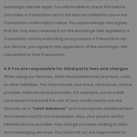
exchange rate will apply. You will be able to check this before
you make a Transaction and it will also be notified to you in our
Transaction confirmation notice. You acknowledge and agree
that we may earn revenue from the exchange rate applied to a
Transaction and by instructing us to process a Transaction via
our Service, you agree to the application of the exchange rate
calculated for that Transaction.
4.8 You are responsible for third party fees and charges.
When using our Services, other third parties may levy fees, costs
or other liabilities. This may include your bank, card issuer, phone
provider, internet service provider. For example, some credit
card issuers may treat the use of your credit card to use our
Services as a
“cash advance”
and may impose additional fees
and interest cost for the transaction. Also, your phone and/or
Internet service provider may charge you fees relating to data
and messaging services. You (and not us) are responsible for