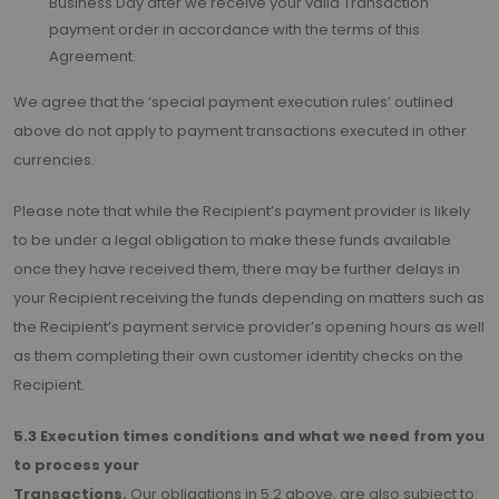
Business Day after we receive your valid Transaction
payment order in accordance with the terms of this
Agreement.
We agree that the ‘special payment execution rules’ outlined
above do not apply to payment transactions executed in other
currencies.
Please note that while the Recipient’s payment provider is likely
to be under a legal obligation to make these funds available
once they have received them, there may be further delays in
your Recipient receiving the funds depending on matters such as
the Recipient’s payment service provider’s opening hours as well
as them completing their own customer identity checks on the
Recipient.
5.3 Execution times conditions and what we need from you
to process your
Transactions.
Our obligations in 5.2 above, are also subject to: