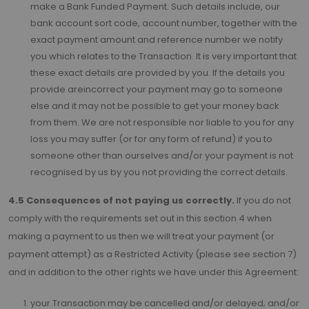
make a Bank Funded Payment. Such details include, our
bank account sort code, account number, together with the
exact payment amount and reference number we notify
you which relates to the Transaction. It is very important that
these exact details are provided by you. If the details you
provide areincorrect your payment may go to someone
else and it may not be possible to get your money back
from them. We are not responsible nor liable to you for any
loss you may suffer (or for any form of refund) if you to
someone other than ourselves and/or your payment is not
recognised by us by you not providing the correct details.
4.5 Consequences of not paying us correctly.
If you do not
comply with the requirements set out in this section 4 when
making a payment to us then we will treat your payment (or
payment attempt) as a Restricted Activity (please see section 7)
and in addition to the other rights we have under this Agreement:
your Transaction may be cancelled and/or delayed; and/or