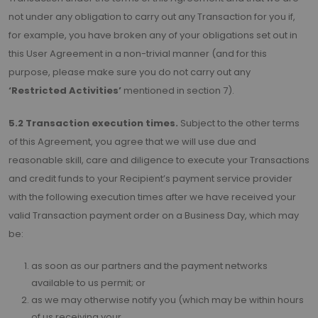
not under any obligation to carry out any Transaction for you if,
for example, you have broken any of your obligations set out in
this User Agreement in a non-trivial manner (and for this
purpose, please make sure you do not carry out any
‘Restricted Activities’
mentioned in section 7).
5.2 Transaction execution times.
Subject to the other terms
of this Agreement, you agree that we will use due and
reasonable skill, care and diligence to execute your Transactions
and credit funds to your Recipient’s payment service provider
with the following execution times after we have received your
valid Transaction payment order on a Business Day, which may
be:
as soon as our partners and the payment networks
available to us permit; or
as we may otherwise notify you (which may be within hours
of us receiving your