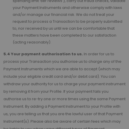
spending limit ‘tier reviews’), carry out fraud checks, validate
your Payment Instruments and otherwise comply with laws
and/or manage our financial risk. We do not treat your
request to process a Transaction to be properly submitted
to, nor received by us until we can be comfortable that
these matters have been completed to our satisfaction
(acting reasonably).
5.4 Your payment authorisation to us.
In order for us to
process your Transaction you authorise us to charge any of the
Payment Instruments which we are able to accept (which may
include your eligible credit card and/or debit card). You can
withdraw your authority for us to charge your payment instrument
by removing it from your Profile. If your payment fails you
authorise us to re-try one or more times using the same Payment
Instrument. By adding a Payment Instrument to your Profile with
us, you are telling us that you are the lawful user of that Payment
Instrument(s). Please also be aware of certain fees which may
be liable to you when using different types of Payment