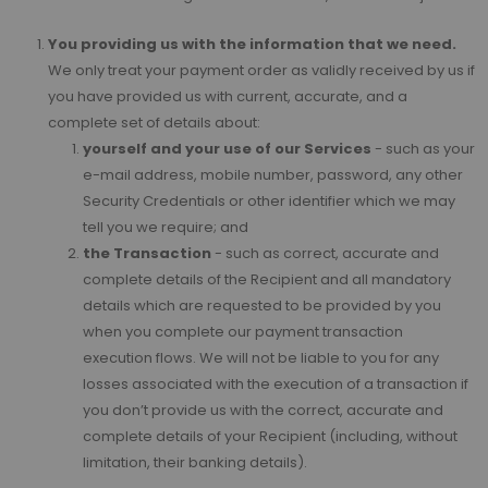
You providing us with the information that we need.
We only treat your payment order as validly received by us if
you have provided us with current, accurate, and a
complete set of details about:
yourself and your use of our Services
- such as your
e-mail address, mobile number, password, any other
Security Credentials or other identifier which we may
tell you we require; and
the Transaction
- such as correct, accurate and
complete details of the Recipient and all mandatory
details which are requested to be provided by you
when you complete our payment transaction
execution flows. We will not be liable to you for any
losses associated with the execution of a transaction if
you don’t provide us with the correct, accurate and
complete details of your Recipient (including, without
limitation, their banking details).