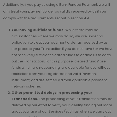
Additionally, if you pay us using a Bank Funded Payment, we will
only treat your payment order as validly received by us if you
comply with the requirements set out in section 4.4.
You having sufficient funds.
While there may be
circumstances where we may do so, we are under no
obligation to treat your payment order as received by us
nor process your Transaction if you do not have (or we have
not received) sufficient cleared funds to enable us to carry
out the Transaction. For this purpose ‘cleared funds’ are
funds which are not pending; are available for use without
restriction from your registered and valid Payment
Instrument; and are settled via their applicable payment
network scheme.
Other permitted delays in processing your
Transactions.
The processing of your Transaction may be
delayed by our effort to verify your identity, finding out more
about your use of our Services (such as when we carry out