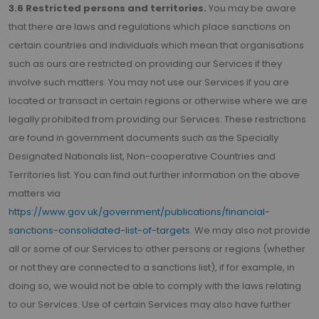
3.6 Restricted persons and territories.
You may be aware
that there are laws and regulations which place sanctions on
certain countries and individuals which mean that organisations
such as ours are restricted on providing our Services if they
involve such matters. You may not use our Services if you are
located or transact in certain regions or otherwise where we are
legally prohibited from providing our Services. These restrictions
are found in government documents such as the Specially
Designated Nationals list, Non-cooperative Countries and
Territories list. You can find out further information on the above
matters via
https://www.gov.uk/government/publications/financial-
sanctions-consolidated-list-of-targets
. We may also not provide
all or some of our Services to other persons or regions (whether
or not they are connected to a sanctions list), if for example, in
doing so, we would not be able to comply with the laws relating
to our Services. Use of certain Services may also have further