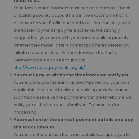
funds to us.
Your Bank Funded Payment must originate from a UK bank
or building society account held in the exact name that is
displayed in your Profile and paid to us electronically using
the ‘Faster Payments” payment scheme. We strongly
suggest that you check with your bank or building society
whether they make Faster Payment payments before you
initiate a payment to us. Further details on the Faster
Payment scheme can be found via:
http://www.fasterpayments.org.uk/
.
You must pay us within the timeframe we notify you.
You must execute the Bank Funded Payment via your own
applicable electronic banking or building society channel
such that we receive the payment within the timeframe we
notify you at the time you submit your Transaction for
processing.
You must enter the correct payment details and pay
the exact amount.
You must enter and use the exact details we supply you to