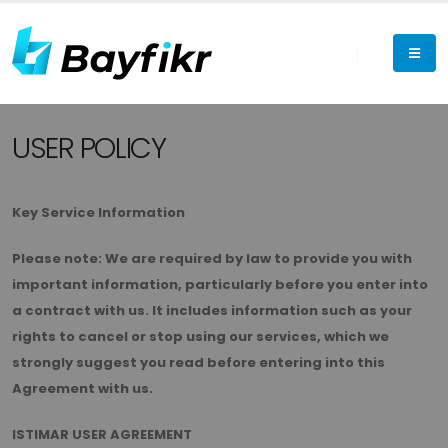
USER POLICY
Key Service Information
Please note: We are required by law to provide you with
important information, particularly before you enter into
a contract with us. It includes information such as your
rights to cancel or stop using our services, which we
strongly suggest you read before entering into this
Agreement with us.
ISTIMAR USER AGREEMENT