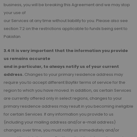
business, you will be breaking this Agreement and we may stop
your use of
our Services at any time without liability to you. Please also see
section 7.2 on the restrictions applicable to funds being sent to
Pakistan.
3.4 It is very important that the information you provide
us remains accurate
and in particular, to always notify us of your current
address.
Changes to your primary residence address may
require you to accept different Bayfikr terms of service for the
region to which you have moved. In addition, as certain Services
are currently offered only in select regions, changes to your
primary residence address may result in you becoming ineligible
for certain Services. If any information you provide to us
(including your mailing address and/or e-mail address)
changes over time, you must notify us immediately and/or