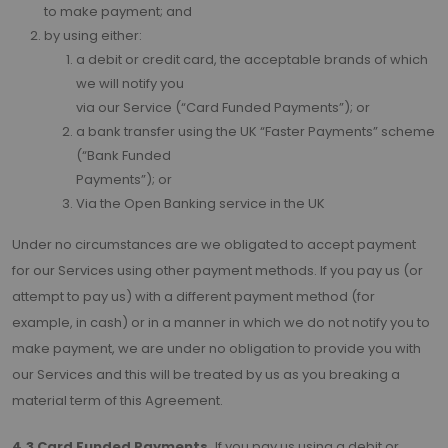
to make payment; and
by using either:
a debit or credit card, the acceptable brands of which
we will notify you
via our Service (“Card Funded Payments”); or
a bank transfer using the UK “Faster Payments” scheme
(“Bank Funded
Payments”); or
Via the Open Banking service in the UK
Under no circumstances are we obligated to accept payment
for our Services using other payment methods. If you pay us (or
attempt to pay us) with a different payment method (for
example, in cash) or in a manner in which we do not notify you to
make payment, we are under no obligation to provide you with
our Services and this will be treated by us as you breaking a
material term of this Agreement.
4.3 Card Funded Payments.
If you pay us using a debit or