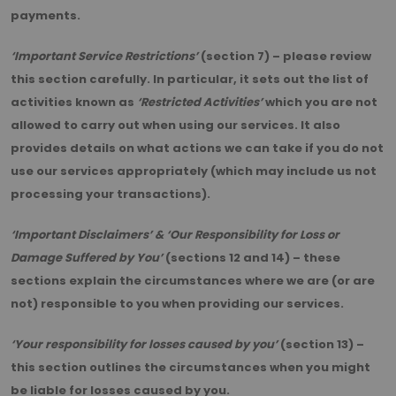
payments.
‘Important Service Restrictions’
(section 7) – please review
this section carefully. In particular, it sets out the list of
activities known as
‘Restricted Activities’
which you are not
allowed to carry out when using our services. It also
provides details on what actions we can take if you do not
use our services appropriately (which may include us not
processing your transactions).
‘Important Disclaimers’ & ‘Our Responsibility for Loss or
Damage Suffered by You’
(sections 12 and 14) – these
sections explain the circumstances where we are (or are
not) responsible to you when providing our services.
‘Your responsibility for losses caused by you’
(section 13) –
this section outlines the circumstances when you might
be liable for losses caused by you.