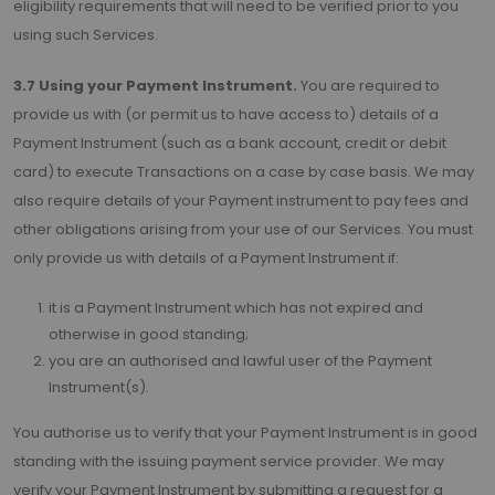
eligibility requirements that will need to be verified prior to you
using such Services.
3.7 Using your Payment Instrument.
You are required to
provide us with (or permit us to have access to) details of a
Payment Instrument (such as a bank account, credit or debit
card) to execute Transactions on a case by case basis. We may
also require details of your Payment instrument to pay fees and
other obligations arising from your use of our Services. You must
only provide us with details of a Payment Instrument if:
it is a Payment Instrument which has not expired and
otherwise in good standing;
you are an authorised and lawful user of the Payment
Instrument(s).
You authorise us to verify that your Payment Instrument is in good
standing with the issuing payment service provider. We may
verify your Payment Instrument by submitting a request for a