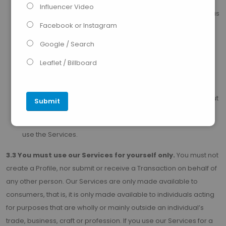
information and/or documents we may reasonably
Influencer Video
require). The information you provide will also be used by us
Facebook or Instagram
to determine
if you are eligible to use our Services;
Google / Search
carrying out any registration tasks in the manner and form
reasonably required by us. This may involve you creating
Leaflet / Billboard
security credentials (such as a password or personal
identification number) (
“Security Credentials”
), and/or
downloading our mobile app (if appropriate); and carry out
any other action which we, our or your third party service
providers, may reasonably require for you to access and
use the Services.
3.3 You must use our Services for yourself only.
You must not
create a Profile, nor submit or receive a Transaction on behalf of
any other person. Our Services are only made available to
consumers, that is, it is only made available to individuals acting
for purposes that are wholly or mainly outside an individual’s
trade, business, craft or profession. If you use our Services for a