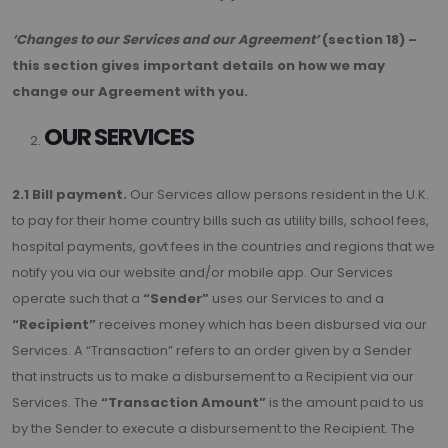
‘Changes to our Services and our Agreement’
(section 18) –
this section gives important details on how we may
change our Agreement with you.
OUR SERVICES
2.1 Bill payment.
Our Services allow persons resident in the U.K.
to pay for their home country bills such as utility bills, school fees,
hospital payments, govt fees in the countries and regions that we
notify you via our website and/or mobile app. Our Services
operate such that a
“Sender”
uses our Services to and a
“Recipient”
receives money which has been disbursed via our
Services. A “Transaction” refers to an order given by a Sender
that instructs us to make a disbursement to a Recipient via our
Services. The
“Transaction Amount”
is the amount paid to us
by the Sender to execute a disbursement to the Recipient. The