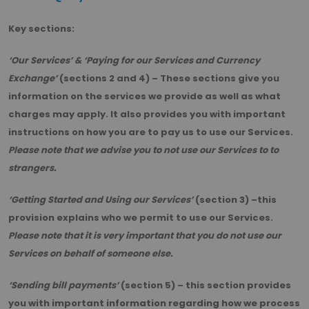
Key sections:
‘Our Services’ & ‘Paying for our Services and Currency
Exchange’
(sections 2 and 4) – These sections give you
information on the services we provide as well as what
charges may apply. It also provides you with important
instructions on how you are to pay us to use our Services.
Please note that we advise you to not use our Services to to
strangers.
‘Getting Started and Using our Services’
(section 3) –this
provision explains who we permit to use our Services.
Please note that it is very important that you do not use our
Services on behalf of someone else.
‘Sending bill payments’
(section 5) – this section provides
you with important information regarding how we process