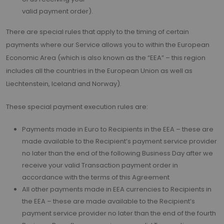
valid payment order).
There are special rules that apply to the timing of certain
payments where our Service allows you to within the European
Economic Area (which is also known as the “EEA” – this region
includes all the countries in the European Union as well as
Liechtenstein, Iceland and Norway).
These special payment execution rules are:
Payments made in Euro to Recipients in the EEA – these are
made available to the Recipient’s payment service provider
no later than the end of the following Business Day after we
receive your valid Transaction payment order in
accordance with the terms of this Agreement
All other payments made in EEA currencies to Recipients in
the EEA – these are made available to the Recipient’s
payment service provider no later than the end of the fourth