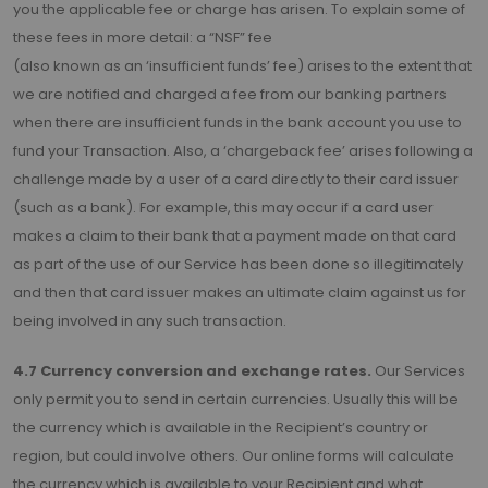
you the applicable fee or charge has arisen. To explain some of
these fees in more detail: a “NSF” fee
(also known as an ‘insufficient funds’ fee) arises to the extent that
we are notified and charged a fee from our banking partners
when there are insufficient funds in the bank account you use to
fund your Transaction. Also, a ‘chargeback fee’ arises following a
challenge made by a user of a card directly to their card issuer
(such as a bank). For example, this may occur if a card user
makes a claim to their bank that a payment made on that card
as part of the use of our Service has been done so illegitimately
and then that card issuer makes an ultimate claim against us for
being involved in any such transaction.
4.7 Currency conversion and exchange rates.
Our Services
only permit you to send in certain currencies. Usually this will be
the currency which is available in the Recipient’s country or
region, but could involve others. Our online forms will calculate
the currency which is available to your Recipient and what